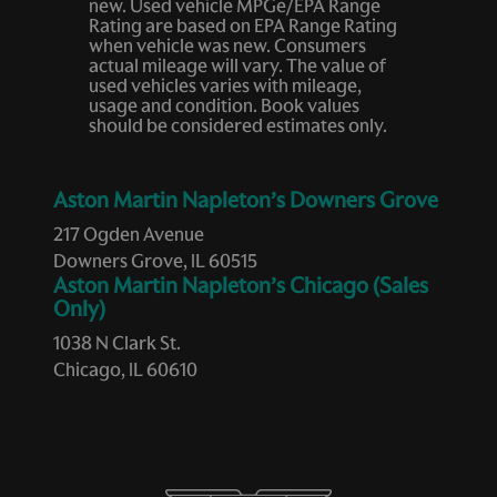
new. Used vehicle MPGe/EPA Range
Heated door mirrors
Rating are based on EPA Range Rating
when vehicle was new. Consumers
Heated front seats
actual mileage will vary. The value of
used vehicles varies with mileage,
Heated Rear Seats
usage and condition. Book values
Heated Steering Wheel
should be considered estimates only.
Heated Windshield Washer Nozzles
Infrared (IR) Protection Windshield
Aston Martin Napleton’s Downers Grove
Leather steering wheel
217 Ogden Avenue
Downers Grove, IL 60515
Low tire pressure warning
Aston Martin Napleton’s Chicago (Sales
Memory seat
Only)
Navigation System
1038 N Clark St.
Chicago, IL 60610
Occupant sensing airbag
Outside temperature display
Overhead airbag
Overhead console