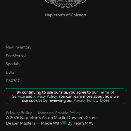
Passenger door bin
Passenger vanity mirror
Power door mirrors
Power driver seat
Power Liftgate
New Inventory
Power Liftgate w/Kick Sensor
Pre-Owned
Power moonroof
Specials
Power passenger seat
DB12
Power steering
DBX707
Power windows
Contact Us
By continuing to use our site, you agree to our
Terms of
Service
and
Privacy Policy
. You can learn more about how we
Radio data system
use cookies by reviewing our
Privacy Policy
.
Close
Radio: Sonus Faber 860 Watts Premium Audio System
Privacy Policy
Manage Cookie Policy
Rain sensing wipers
©
2026
Napleton’s Aston Martin Downers Grove
Dealer Masters — Made With
By Team MXS
Rear air conditioning