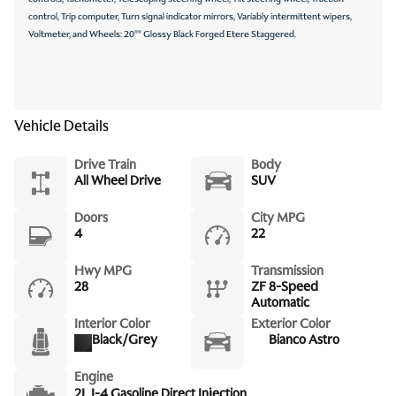
control, Trip computer, Turn signal indicator mirrors, Variably intermittent wipers,
Voltmeter, and Wheels: 20"" Glossy Black Forged Etere Staggered.
Vehicle Details
Drive Train
Body
All Wheel Drive
SUV
Doors
City MPG
4
22
Hwy MPG
Transmission
28
ZF 8-Speed
Automatic
Interior Color
Exterior Color
Black/Grey
Bianco Astro
Engine
2L I-4 Gasoline Direct Injection