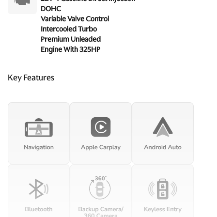
DOHC
Variable Valve Control
Intercooled Turbo
Premium Unleaded
Engine With 325HP
Key Features