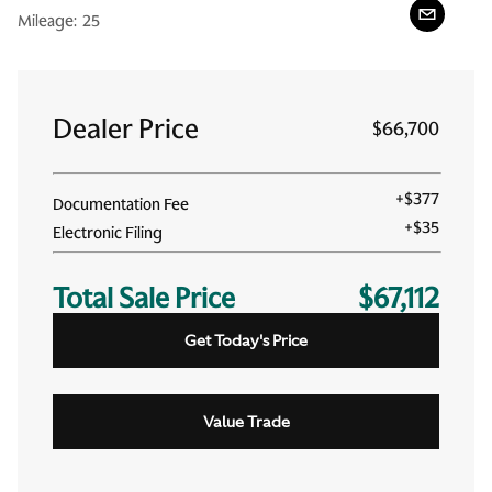
Mileage:
25
Dealer Price
$66,700
+
$377
Documentation Fee
+
$35
Electronic Filing
Total Sale Price
$67,112
Get Today's Price
Value Trade