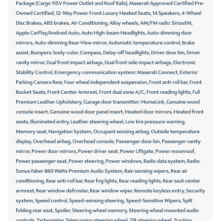
Package (Cargo 115V Power Outlet and Roof Rails), Maserati Approved Certified Pre-
Owned Certified, 12-Way Power Front Luxury Heated Seats, 14 Speakers, 4-Wheel
Disc Brakes, ABS brakes, Air Conditioning, Alloy wheels, AM/FM radio: SiriusXM,
Apple CarPlay/Android Auto, Auto High-beam Headlights, Auto-dimming door
mirrors, Auto-dimming Rear-View mirror, Automatic temperature control, Brake
assist, Bumpers: body-color, Compass, Delay-off headlights, Driver door bin, Driver
vanity mirror, Dual front impact airbags, Dual front side impact airbags, Electronic
Stability Control, Emergency communication system: Maserati Connect, Exterior
Parking Camera Rear, Four wheel independent suspension, Front anti-roll bar, Front
Bucket Seats, Front Center Armrest, Front dual zone A/C, Front reading lights, Full
Premium Leather Upholstery, Garage door transmitter: HomeLink, Genuine wood
console insert, Genuine wood door panel insert, Heated door mirrors, Heated front
seats, Illuminated entry, Leather steering wheel, Low tire pressure warning,
Memory seat, Navigation System, Occupant sensing airbag, Outside temperature
display, Overhead airbag, Overhead console, Passenger door bin, Passenger vanity
mirror, Power door mirrors, Power driver seat, Power Liftgate, Power moonroof,
Power passenger seat, Power steering, Power windows, Radio data system, Radio:
Sonus Faber 860 Watts Premium Audio System, Rain sensing wipers, Rear air
conditioning, Rear anti-roll bar, Rear fog lights, Rear reading lights, Rear seat center
armrest, Rear window defroster, Rear window wiper, Remote keyless entry, Security
system, Speed control, Speed-sensing steering, Speed-Sensitive Wipers, Split
folding rear seat, Spoiler, Steering wheel memory, Steering wheel mounted audio
controls, Tachometer, Telescoping steering wheel, Tilt steering wheel, Traction