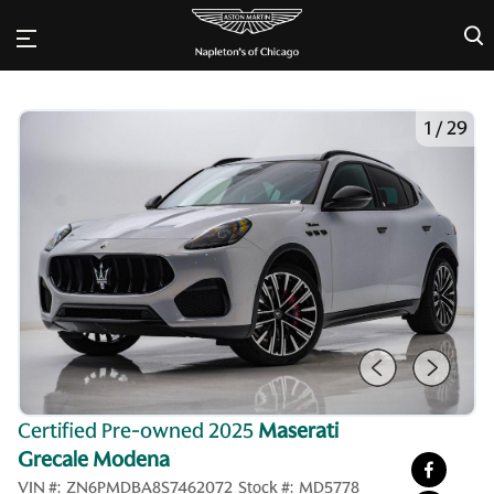
×
1
/
29
Certified Pre-owned 2025
Maserati
Grecale Modena
VIN #:
ZN6PMDBA8S7462072
Stock #:
MD5778