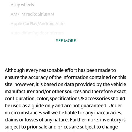
Alloy wheels
AM/FM radio: SiriusXM
Apple CarPlay/Android Auto
Auto-dimming door mirrors
SEE MORE
Auto-dimming Rear-View mirror
Automatic temperature control
Brake assist
Although every reasonable effort has been made to
Bumpers: body-color
ensure the accuracy of the information contained on this
Cargo 115V Power Outlet
site; however, it is based on data provided by the vehicle
Climate Comfort Package
manufacturer and/or other sources and therefore exact
configuration, color, specifications & accessories should
Delay-off headlights
be used as a guide only and are not guaranteed. Under
Driver door bin
no circumstances will we be liable for any inaccuracies,
Driver vanity mirror
claims or losses of any nature. Furthermore, inventory is
subject to prior sale and prices are subject to change
Dual front impact airbags