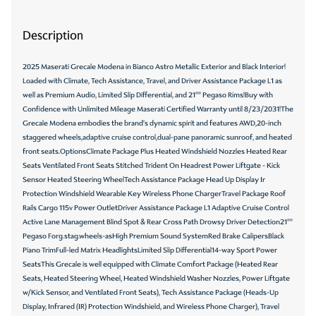
Description
2025 Maserati Grecale Modena in Bianco Astro Metallic Exterior and Black Interior!
Loaded with Climate, Tech Assistance, Travel, and Driver Assistance Package L1 as
well as Premium Audio, Limited Slip Differential, and 21"" Pegaso Rims!Buy with
Confidence with Unlimited Mileage Maserati Certified Warranty until 8/23/2031!The
Grecale Modena embodies the brand's dynamic spirit and features AWD,20-inch
staggered wheels,adaptive cruise control,dual-pane panoramic sunroof, and heated
front seats.OptionsClimate Package Plus Heated Windshield Nozzles Heated Rear
Seats Ventilated Front Seats Stitched Trident On Headrest Power Liftgate - Kick
Sensor Heated Steering WheelTech Assistance Package Head Up Display Ir
Protection Windshield Wearable Key Wireless Phone ChargerTravel Package Roof
Rails Cargo 115v Power OutletDriver Assistance Package L1 Adaptive Cruise Control
Active Lane Management Blind Spot & Rear Cross Path Drowsy Driver Detection21""
Pegaso Forg.stag.wheels-asHigh Premium Sound SystemRed Brake CalipersBlack
Piano TrimFull-led Matrix HeadlightsLimited Slip Differential14-way Sport Power
SeatsThis Grecale is well equipped with Climate Comfort Package (Heated Rear
Seats, Heated Steering Wheel, Heated Windshield Washer Nozzles, Power Liftgate
w/Kick Sensor, and Ventilated Front Seats), Tech Assistance Package (Heads-Up
Display, Infrared (IR) Protection Windshield, and Wireless Phone Charger), Travel