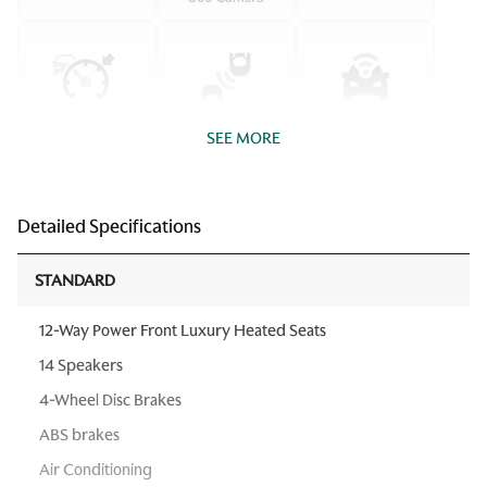
SEE MORE
Detailed Specifications
STANDARD
12-Way Power Front Luxury Heated Seats
14 Speakers
4-Wheel Disc Brakes
ABS brakes
Air Conditioning