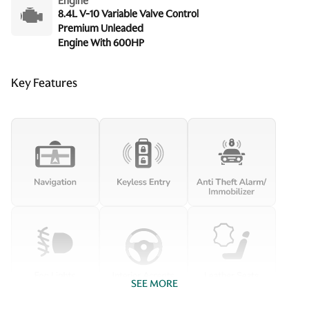
Engine
8.4L V-10 Variable Valve Control
Premium Unleaded
Engine With 600HP
Key Features
SEE MORE