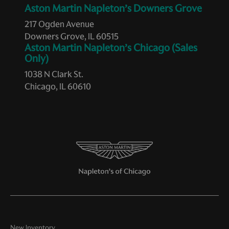
Aston Martin Napleton’s Downers Grove
Variable panel light Variable instrument panel light
217 Ogden Avenue
Voltmeter
Downers Grove, IL 60515
Aston Martin Napleton’s Chicago (Sales
Wipers Variable intermittent front windshield wipers
Only)
1038 N Clark St.
STANDARD
Chicago, IL 60610
18 x 10in Front/19 x 13in Rear Polished Aluminum Wheels
18in x 10in Front/19in x 13in Rear Forged Aluminum
Wheels
310 Watt Amplifier
4-Wheel Disc Brakes
7 Speakers
7 Speakers w/Subwoofer/Tweeters
ABS brakes
Adjustable pedals
New Inventory