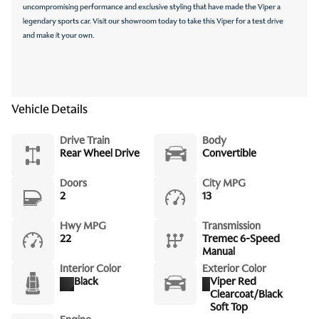
uncompromising performance and exclusive styling that have made the Viper a
legendary sports car. Visit our showroom today to take this Viper for a test drive
and make it your own.
Vehicle Details
Drive Train
Body
Rear Wheel Drive
Convertible
Doors
City MPG
2
13
Hwy MPG
Transmission
22
Tremec 6-Speed
Manual
Interior Color
Exterior Color
Black
Viper Red
Clearcoat/Black
Soft Top