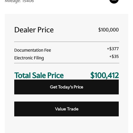
Mileage:
15406
Dealer Price
$100,000
+
$377
Documentation Fee
+
$35
Electronic Filing
Total Sale Price
$100,412
Get Today's Price
Value Trade