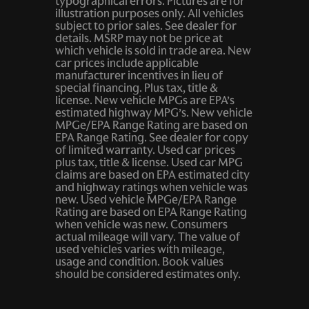
typographical errors. Pictures are for
Ignition type Mechanical
illustration purposes only. All vehicles
subject to prior sales. See dealer for
Key in vehicle warning
details. MSRP may not be price at
which vehicle is sold in trade area. New
Keyfob cargo controls Keyfob trunk control
car prices include applicable
Keyfob keyless entry
manufacturer incentives in lieu of
special financing. Plus tax, title &
Low level warnings Low level warning for brake fluid
license. New vehicle MPGs are EPA’s
estimated highway MPG’s. New vehicle
Oil pressure gauge
MPGe/EPA Range Rating are based on
EPA Range Rating. See dealer for copy
Oil pressure warning
of limited warranty. Used car prices
plus tax, title & license. Used car MPG
Oil temperature gauge
claims are based on EPA estimated city
One-touch down window Driver and passenger one-
and highway ratings when vehicle was
touch down windows
new. Used vehicle MPGe/EPA Range
Rating are based on EPA Range Rating
Rear cargo door Trunk
when vehicle was new. Consumers
actual mileage will vary. The value of
Rear window defroster
used vehicles varies with mileage,
usage and condition. Book values
Rear windshield Fixed rear windshield
should be considered estimates only.
Tachometer
Trip odometer