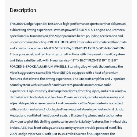
Description
This 2009 Dodge Viper SRT10 is a true high-performance sports car that delivers an
exhilarating driving experience. With its powerful 8.4L V10 SFI engine and Tremec 6-
speed manual transmission, this Viper promises heart-pounding acceleration and
uncompromising handling.- PROTECTION GROUP: Includes embroidered floor mats
and a custom car cover- AM/FM STEREO W/CD/MP3 PLAYER & GPS NAVIGATION:
Enjoy your music and get turn-by-turn directions with this premium audio system
and Sirius satellite radio with 1-year service- 18"" X 10.0"" FRONT & 19"" X 13.0""
FORGED 6-SPOKE ALUMINUM WHEELS: Stunning alloy wheels that enhance the
Viper's aggressive stanceThis Viper SRT10 is equipped with a host of premium
features that elevate the driving experience. The 310-watt amplifier and 7-speaker
sound system with subwoofer and tweeters provide an immersive audio
experience. High-intensity discharge headlights, front fog lights, and a rear window
defroster add both style and function. Power windows, remote keyless entry, and
adjustable pedals ensure comfort and convenience.The Viper's interior is crafted
with premium materials, including leather-wrapped steering wheel and shift knob.
Heated and ventilated front bucket seats, a tilt steering wheel, and a tachometer
allow you to pilot this thrilling sports car in comfort. Safety features like 4-wheel disc
brakes, ABS, dual front airbags, and a security system provide peace of mind.This
2009 Dodge Viper SRT10 with just 15,403 miles is a rare find. Experience the