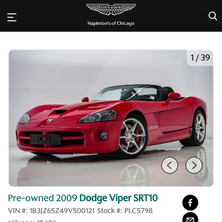
×
1
/
39
Pre-owned 2009
Dodge Viper SRT10
VIN #:
1B3JZ65Z49V500121
Stock #:
PLC5798