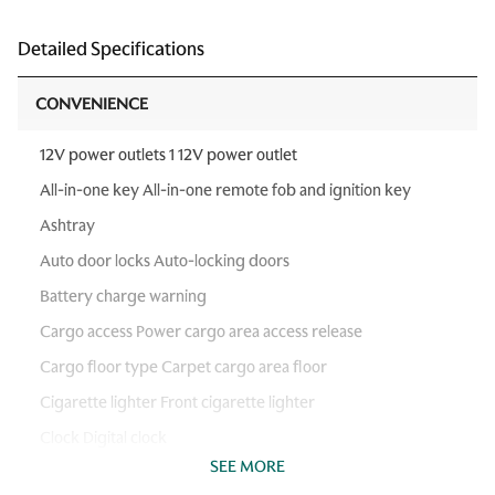
Detailed Specifications
CONVENIENCE
12V power outlets 1 12V power outlet
All-in-one key All-in-one remote fob and ignition key
Ashtray
Auto door locks Auto-locking doors
Battery charge warning
Cargo access Power cargo area access release
Cargo floor type Carpet cargo area floor
Cigarette lighter Front cigarette lighter
Clock Digital clock
SEE MORE
Day/Night rearview mirror