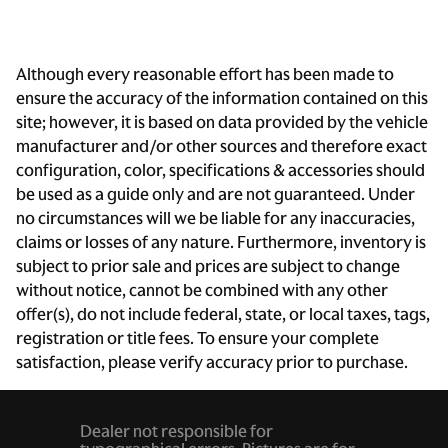
Door ajar warning Rear cargo area ajar warning
Door locks Power door locks
Although every reasonable effort has been made to
Door mirrors Power door mirrors
ensure the accuracy of the information contained on this
Driver foot rest
site; however, it is based on data provided by the vehicle
Driver information center
manufacturer and/or other sources and therefore exact
configuration, color, specifications & accessories should
Engine temperature warning
be used as a guide only and are not guaranteed. Under
Engine/electric motor temperature gauge
no circumstances will we be liable for any inaccuracies,
First-row windows Power first-row windows
claims or losses of any nature. Furthermore, inventory is
subject to prior sale and prices are subject to change
Floor console Full floor console
without notice, cannot be combined with any other
Floor console storage Covered floor console storage
offer(s), do not include federal, state, or local taxes, tags,
Folding door mirrors Manual folding door mirrors
registration or title fees. To ensure your complete
satisfaction, please verify accuracy prior to purchase.
Front reading lights
Glove box Locking glove box
Headlights on reminder
Dealer not responsible for