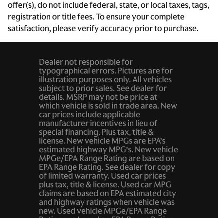
offer(s), do not include federal, state, or local taxes, tags,
Cruise control Cruise control with steering wheel
registration or title fees. To ensure your complete
mounted controls
satisfaction, please verify accuracy prior to purchase.
Day/Night rearview mirror
Door ajar warning Rear cargo area ajar warning
Dealer not responsible for
Door bins front Driver and passenger door bins
typographical errors. Pictures are for
illustration purposes only. All vehicles
Door bins rear Rear door bins
subject to prior sales. See dealer for
details. MSRP may not be price at
Door locks Power door locks with 2 stage unlocking
which vehicle is sold in trade area. New
car prices include applicable
Door mirrors Power door mirrors
manufacturer incentives in lieu of
Driver foot rest
special financing. Plus tax, title &
license. New vehicle MPGs are EPA’s
Driver information center
estimated highway MPG’s. New vehicle
MPGe/EPA Range Rating are based on
Engine/electric motor temperature gauge
EPA Range Rating. See dealer for copy
of limited warranty. Used car prices
First-row windows Power first-row windows
plus tax, title & license. Used car MPG
Floor console Full floor console
claims are based on EPA estimated city
and highway ratings when vehicle was
Floor console storage Covered floor console storage
new. Used vehicle MPGe/EPA Range