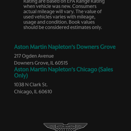
Rating are based on EPA Range Rating
Fob engine controls Smart key with hands-free access
when vehicle was new. Consumers
and push button start
actual mileage will vary. The value of
used vehicles varies with mileage,
Folding door mirrors Power folding door mirrors
usage and condition. Book values
Front reading lights
should be considered estimates only.
Fuel door lock Power fuel door lock
Fuel door Power fuel door release
Aston Martin Napleton’s Downers Grove
Full gauge cluster screen
217 Ogden Avenue
Downers Grove, IL 60515
Glove box Illuminated locking glove box
Aston Martin Napleton’s Chicago (Sales
Headlights on reminder
Only)
Heated door mirrors Heated driver and passenger side
1038 N Clark St.
door mirrors
Chicago, IL 60610
Ignition type Push-button
Illuminated glove box
Key in vehicle warning
Keyfob cargo controls Keyfob trunk control