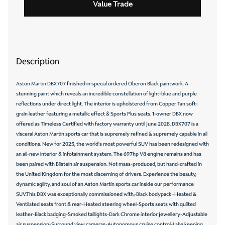
Value Trade
Description
Aston Martin DBX707 finished in special ordered Oberon Black paintwork. A
stunning paint which reveals an incredible constellation of light-blue and purple
reflections under direct light. The interior is upholstered from Copper Tan soft-
grain leather featuring a metallic effect & Sports Plus seats. 1-owner DBX now
offered as Timeless Certified with factory warranty until June 2028. DBX707 is a
visceral Aston Martin sports car that is supremely refined & supremely capable in all
conditions. New for 2025, the world's most powerful SUV has been redesigned with
an all-new interior & infotainment system. The 697hp V8 engine remains and has
been paired with Bilstein air suspension. Not mass-produced, but hand-crafted in
the United Kingdom for the most discerning of drivers. Experience the beauty,
dynamic agility, and soul of an Aston Martin sports car inside our performance
SUV.This DBX was exceptionally commissioned with,-Black bodypack -Heated &
Ventilated seats front & rear-Heated steering wheel-Sports seats with quilted
leather-Black badging-Smoked taillights-Dark Chrome interior jewellery-Adjustable
air suspension-Surround view cameras-Autonomous cruise control-Lake keeping