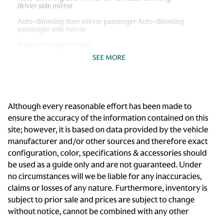
driver side mirror
Auto-dimming door mirror passenger Auto-dimming
passenger side mirror
Battery charge warning
SEE MORE
Beverage holders Front beverage holders
Beverage holders rear Rear beverage holders
Bulb warning Bulb failure warning
Although every reasonable effort has been made to
Cargo access Power cargo area access release
ensure the accuracy of the information contained on this
Cargo cover Rigid cargo cover
site; however, it is based on data provided by the vehicle
Cargo floor type Carpet cargo area floor
manufacturer and/or other sources and therefore exact
configuration, color, specifications & accessories should
Cargo light Cargo area light
be used as a guide only and are not guaranteed. Under
Cargo rail Cargo rail system
no circumstances will we be liable for any inaccuracies,
Cargo tie downs Cargo area tie downs
claims or losses of any nature. Furthermore, inventory is
subject to prior sale and prices are subject to change
Clock Digital clock
without notice, cannot be combined with any other
Compass