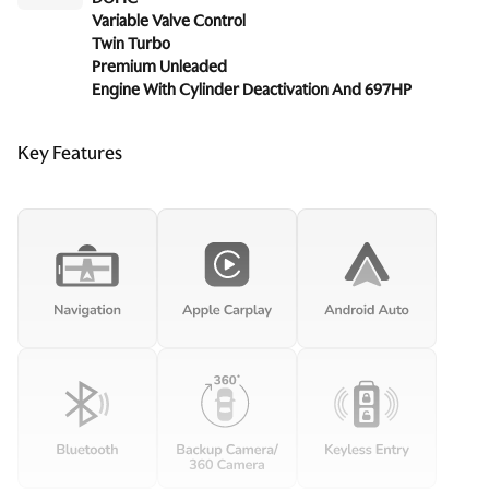
Variable Valve Control
Twin Turbo
Premium Unleaded
Engine With Cylinder Deactivation And 697HP
Key Features