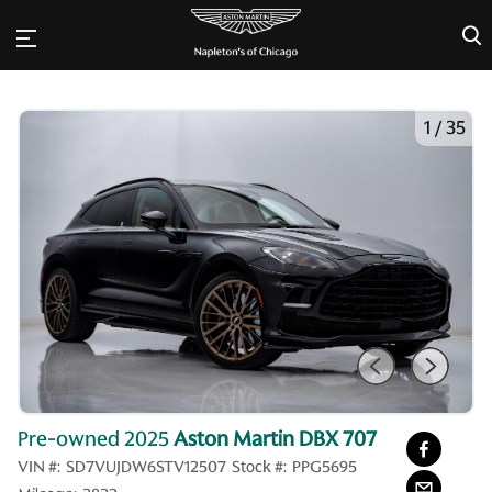
×
1
/
35
Pre-owned 2025
Aston Martin DBX 707
VIN #:
SD7VUJDW6STV12507
Stock #:
PPG5695