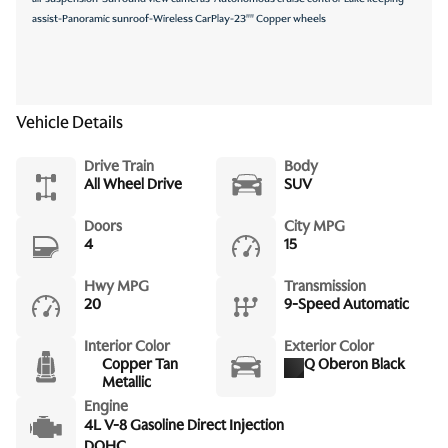
assist-Panoramic sunroof-Wireless CarPlay-23"" Copper wheels
Vehicle Details
Drive Train
Body
All Wheel Drive
SUV
Doors
City MPG
4
15
Hwy MPG
Transmission
20
9-Speed Automatic
Interior Color
Exterior Color
Copper Tan
Q Oberon Black
Metallic
Engine
4L V-8 Gasoline Direct Injection
DOHC