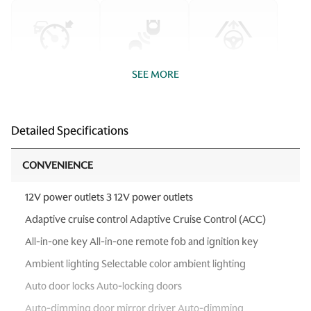
SEE MORE
Detailed Specifications
CONVENIENCE
12V power outlets 3 12V power outlets
Adaptive cruise control Adaptive Cruise Control (ACC)
All-in-one key All-in-one remote fob and ignition key
Ambient lighting Selectable color ambient lighting
Auto door locks Auto-locking doors
Auto-dimming door mirror driver Auto-dimming