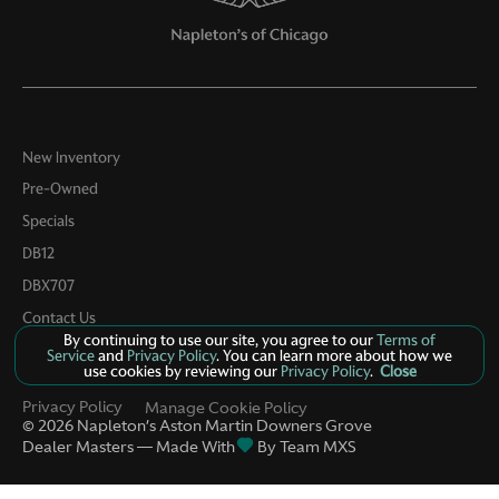
Keyfob keyless entry
Low level warnings Low level warning for oil, fuel,
washer fluid and brake fluid
Memory settings Memory settings include: door
mirrors and steering wheel
Number of beverage holders 4 beverage holders
New Inventory
Pre-Owned
Oil pressure warning
Specials
One-touch down window Front and rear one-touch
down windows
DB12
One-touch up window Front and rear one-touch up
DBX707
windows
Contact Us
Passenger doors rear left Conventional left rear
By continuing to use our site, you agree to our
Terms of
passenger door
Service
and
Privacy Policy
. You can learn more about how we
use cookies by reviewing our
Privacy Policy
.
Close
Passenger doors rear right Conventional right rear
passenger door
Privacy Policy
Manage Cookie Policy
©
2026
Napleton’s Aston Martin Downers Grove
Rear cargo door Power liftgate rear cargo door
Dealer Masters — Made With
By Team MXS
Rear reading lights