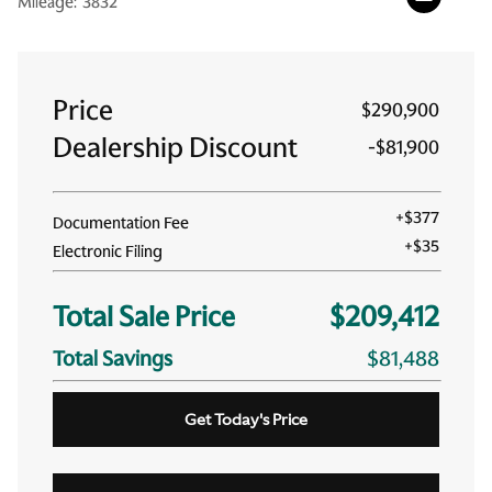
Mileage:
3832
Price
$290,900
Dealership Discount
-
$81,900
+
$377
Documentation Fee
+
$35
Electronic Filing
Total Sale Price
$209,412
Total Savings
$81,488
Get Today's Price