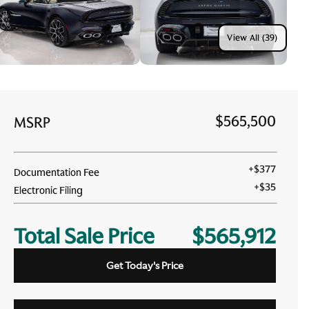
View All (39)
$565,500
MSRP
+
$377
Documentation Fee
+
$35
Electronic Filing
Total Sale Price
$565,912
Get Today's Price