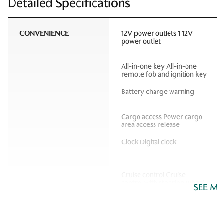
Detailed Specifications
CONVENIENCE
12V power outlets 1 12V
power outlet
All-in-one key All-in-one
remote fob and ignition key
Battery charge warning
Cargo access Power cargo
area access release
Clock Digital clock
Cruise control Cruise
control with steering wheel
SEE 
mounted controls
Door bins front Driver and
passenger door bins