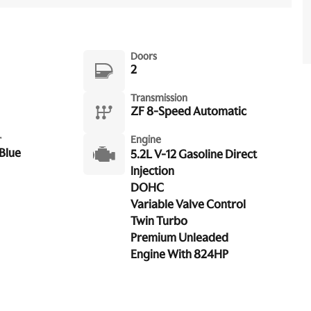
Doors
2
Transmission
ZF 8-Speed Automatic
r
Engine
Blue
5.2L V-12 Gasoline Direct
Injection
DOHC
Variable Valve Control
Twin Turbo
Premium Unleaded
Engine With 824HP