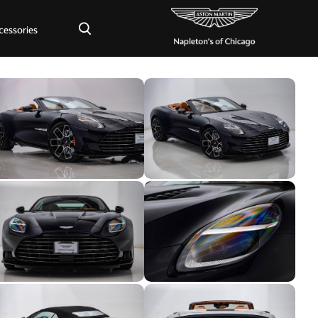
×
cessories