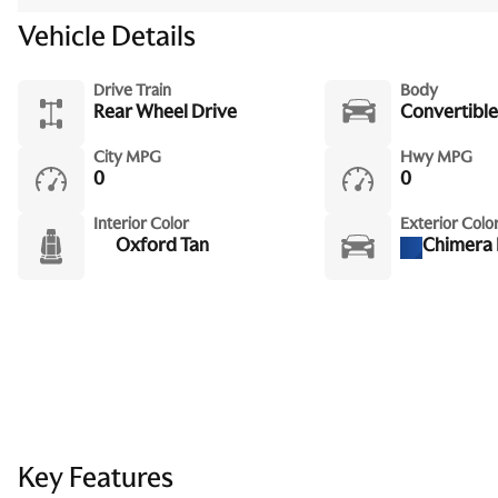
Vehicle Details
Drive Train
Body
Rear Wheel Drive
Convertible
City MPG
Hwy MPG
0
0
Interior Color
Exterior Colo
Oxford Tan
Chimera 
Key Features