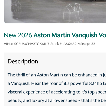
New 2026
Aston Martin Vanquish Vo
VIN #:
SCFUMCHV2TGK61117
Stock #:
AM2652
Mileage:
32
Description
The thrill of an Aston Martin can be enhanced in j
a Vanquish. Hear the roar of it's powerful 824hp 
visceral experience of accelerating to it's top sp
beauty, and luxury at a lower speed - that's the b