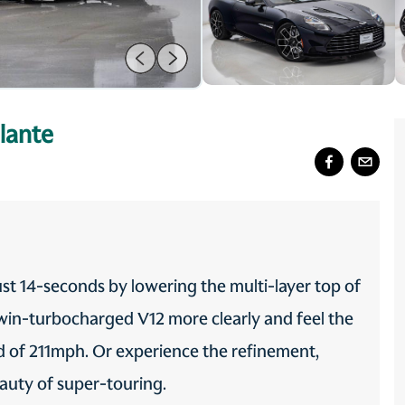
lante
ust 14-seconds by lowering the multi-layer top of
twin-turbocharged V12 more clearly and feel the
eed of 211mph. Or experience the refinement,
eauty of super-touring.