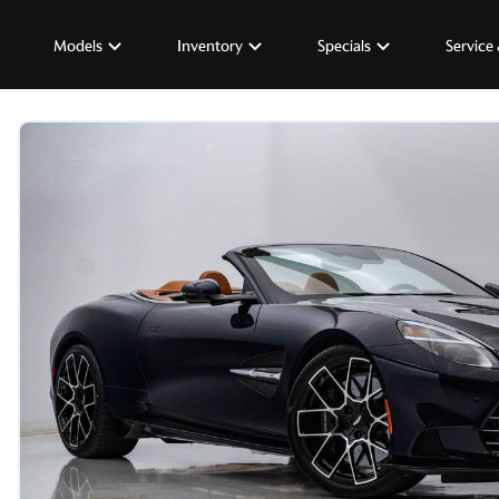
Models
Inventory
Specials
Service 