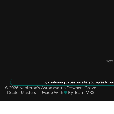
Memory settings Memory
settings include: door
mirrors
Oil temperature gauge
Rear seat direction Front
facing rear seat
Rearview mirror Auto-
dimming rear view mirror
New 
Speed sensitive wipers
Tachometer
By continuing to use our site, you agree to ou
©
2026
Napleton’s Aston Martin Downers Grove
Dealer Masters — Made With
By Team MXS
Trip computer