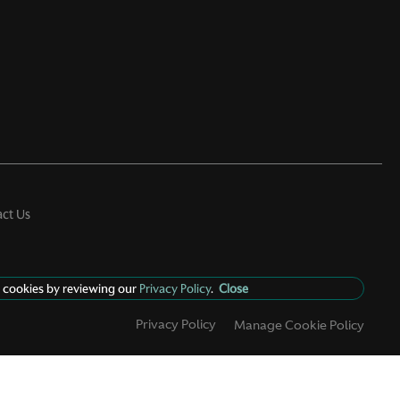
ct Us
 cookies by reviewing our
Privacy Policy
.
Close
Privacy Policy
Manage Cookie Policy