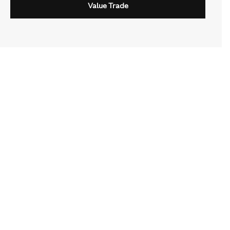
Value Trade