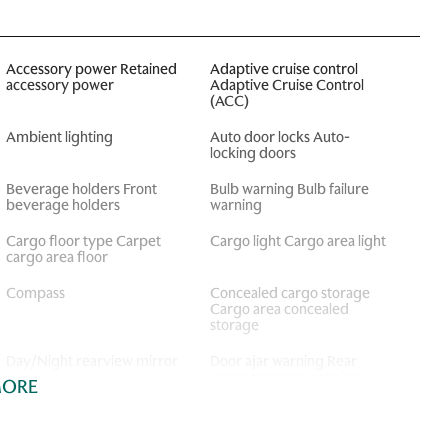
Accessory power Retained
Adaptive cruise control
accessory power
Adaptive Cruise Control
(ACC)
Ambient lighting
Auto door locks Auto-
locking doors
Beverage holders Front
Bulb warning Bulb failure
beverage holders
warning
Cargo floor type Carpet
Cargo light Cargo area light
cargo area floor
Compass
Concealed cargo storage
Cargo area concealed
storage
Day/Night rearview mirror
Door ajar warning Rear
cargo area ajar warning
MORE
Door locks Power door
Door mirrors Power door
locks with 2 stage unlocking
mirrors