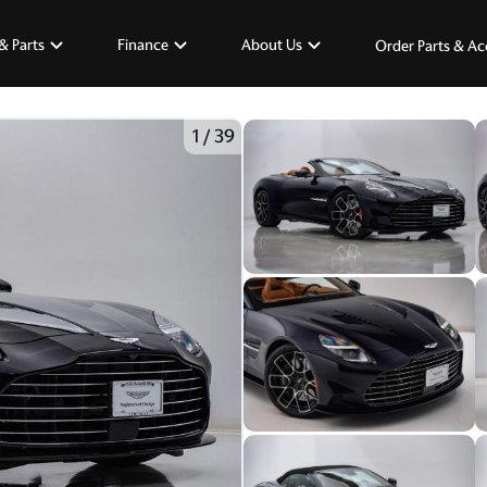
& Parts
Finance
About Us
Order Parts & Ac
1
/
39