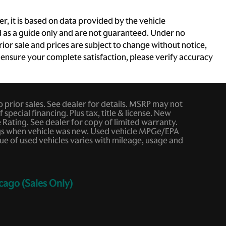
, it is based on data provided by the vehicle
d as a guide only and are not guaranteed. Under no
rior sale and prices are subject to change without notice,
To ensure your complete satisfaction, please verify accuracy
to prior sales. See dealer for details. MSRP may not
 special financing. Plus tax, title & license. New
ating. See dealer for copy of limited warranty.
ings when vehicle was new. Used vehicle MPGe/EPA
e of used vehicles varies with mileage, usage and
cago (Sales Only)