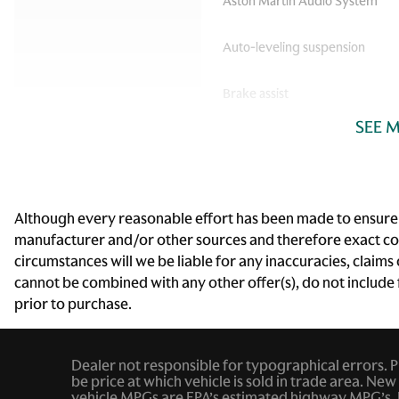
Aston Martin Audio System
Auto-leveling suspension
Brake assist
SEE 
Carbon Ip Upper Trim Inlay
Driver vanity mirror
Electronic Stability Control
Although every reasonable effort has been made to ensure th
manufacturer and/or other sources and therefore exact conf
Front Bucket Seats
circumstances will we be liable for any inaccuracies, claims
cannot be combined with any other offer(s), do not include fe
Fully automatic headlights
prior to purchase.
Heated Front Sports Plus
Seats
Dealer not responsible for typographical errors. Pic
Leather steering wheel
be price at which vehicle is sold in trade area. New 
vehicle MPGs are EPA’s estimated highway MPG’s. 