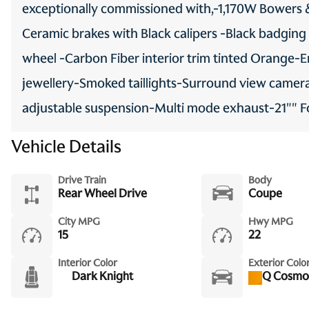
exceptionally commissioned with,-1,170W Bowers 
Ceramic brakes with Black calipers -Black badging
wheel -Carbon Fiber interior trim tinted Orange
jewellery-Smoked taillights-Surround view camer
adjustable suspension-Multi mode exhaust-21"" 
Vehicle Details
Drive Train
Body
Rear Wheel Drive
Coupe
City MPG
Hwy MPG
15
22
Interior Color
Exterior Colo
Dark Knight
Q Cosmo