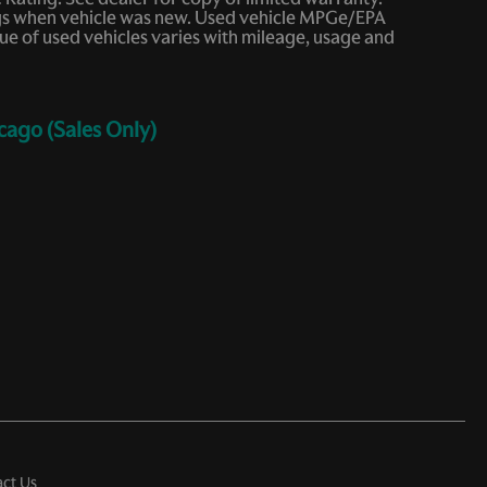
ings when vehicle was new. Used vehicle MPGe/EPA
e of used vehicles varies with mileage, usage and
cago (Sales Only)
ct Us