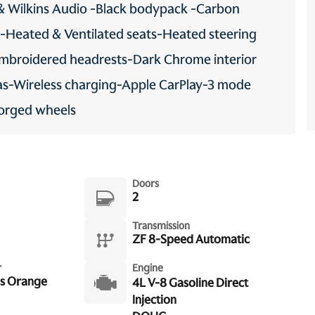
& Wilkins Audio -Black bodypack -Carbon
 -Heated & Ventilated seats-Heated steering
-Embroidered headrests-Dark Chrome interior
as-Wireless charging-Apple CarPlay-3 mode
Forged wheels
Doors
2
Transmission
ZF 8-Speed Automatic
r
Engine
s Orange
4L V-8 Gasoline Direct
Injection