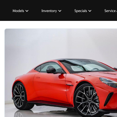
Models
Inventory
Specials
Service 