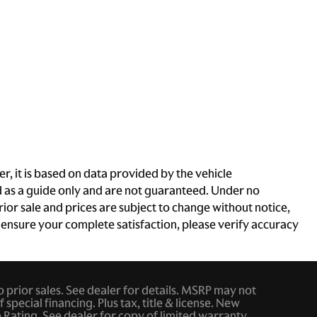
, it is based on data provided by the vehicle
d as a guide only and are not guaranteed. Under no
rior sale and prices are subject to change without notice,
To ensure your complete satisfaction, please verify accuracy
to prior sales. See dealer for details. MSRP may not
 special financing. Plus tax, title & license. New
ating. See dealer for copy of limited warranty.