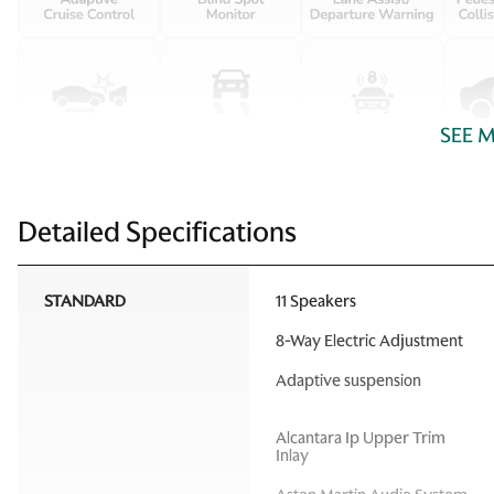
SEE 
Detailed Specifications
STANDARD
11 Speakers
8-Way Electric Adjustment
Adaptive suspension
Alcantara Ip Upper Trim
Inlay