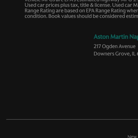
Memory seat
Used car prices plus tax, title & license. Used c
Range Rating are based on EPA Range Rating when v
Occupant sensing airbag
condition. Book values should be considered estim
Passenger door bin
Aston Martin Na
Power driver seat
217 Ogden Avenue
Power windows
Downers Grove, IL 
Rain sensing wipers
Remote keyless entry
Speed-sensing steering
Tilt steering wheel
Variably intermittent wipers
New 