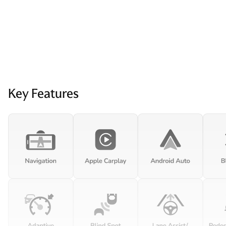
Key Features