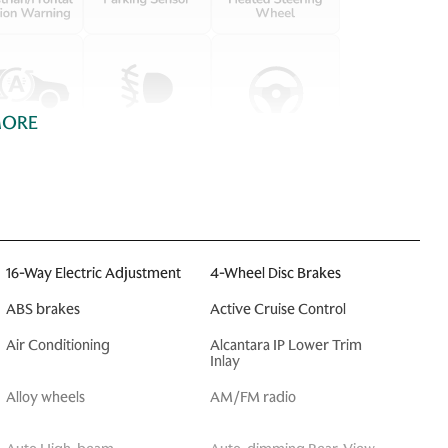
MORE
16-Way Electric Adjustment
4-Wheel Disc Brakes
ABS brakes
Active Cruise Control
Air Conditioning
Alcantara IP Lower Trim
Inlay
Alloy wheels
AM/FM radio