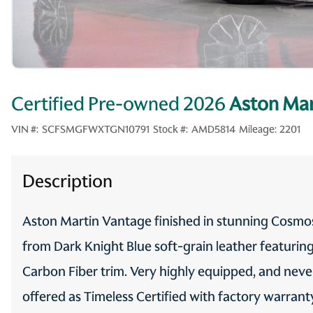
Certified Pre-owned 2026
Aston Mar
VIN #:
SCFSMGFWXTGN10791
Stock #:
AMD5814
Mileage:
2201
Description
Aston Martin Vantage finished in stunning Cosmos
from Dark Knight Blue soft-grain leather featuri
Carbon Fiber trim. Very highly equipped, and nev
offered as Timeless Certified with factory warran