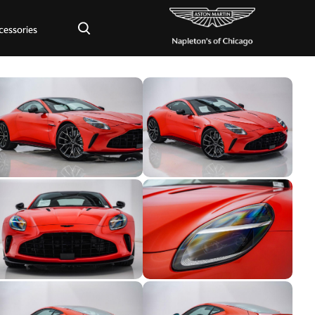
×
cessories