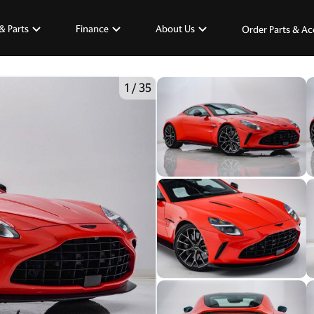
& Parts
Finance
About Us
Order Parts & Ac
1
/
35