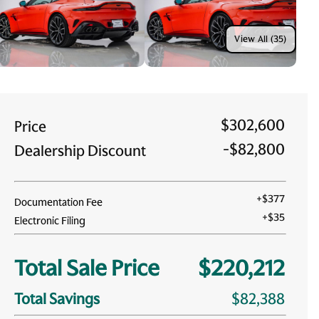
View All (35)
$302,600
Price
-
$82,800
Dealership Discount
+
$377
Documentation Fee
+
$35
Electronic Filing
Total Sale Price
$220,212
Total Savings
$82,388