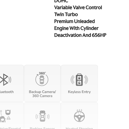
DOHC
Variable Valve Control
Twin Turbo
Premium Unleaded
Engine With Cylinder
Deactivation And 656HP