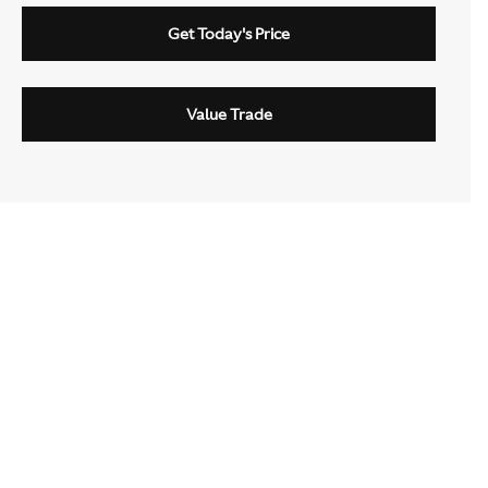
Get Today's Price
Value Trade