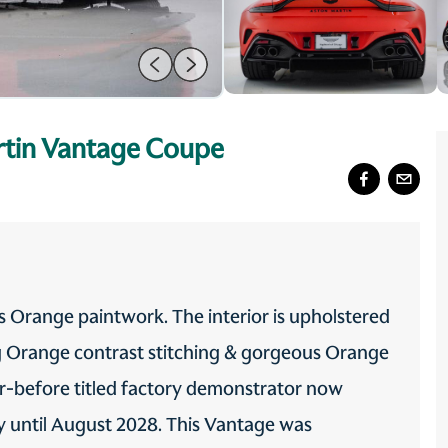
tin Vantage Coupe
 Orange paintwork. The interior is upholstered
ng Orange contrast stitching & gorgeous Orange
er-before titled factory demonstrator now
ty until August 2028. This Vantage was