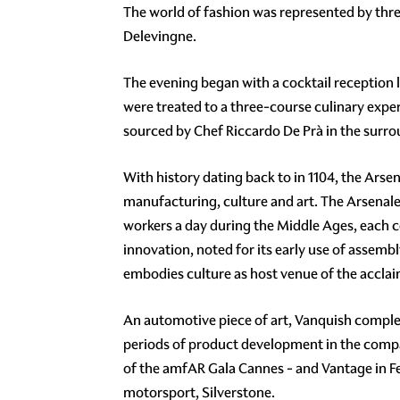
The world of fashion was represented by th
Delevingne.
The evening began with a cocktail reception l
were treated to a three-course culinary exper
sourced by Chef Riccardo De Prà in the surrou
With history dating back to in 1104, the Arsen
manufacturing, culture and art. The Arsenale 
workers a day during the Middle Ages, each co
innovation, noted for its early use of assembl
embodies culture as host venue of the acclaim
An automotive piece of art, Vanquish complet
periods of product development in the company
of the amfAR Gala Cannes - and Vantage in F
motorsport, Silverstone.