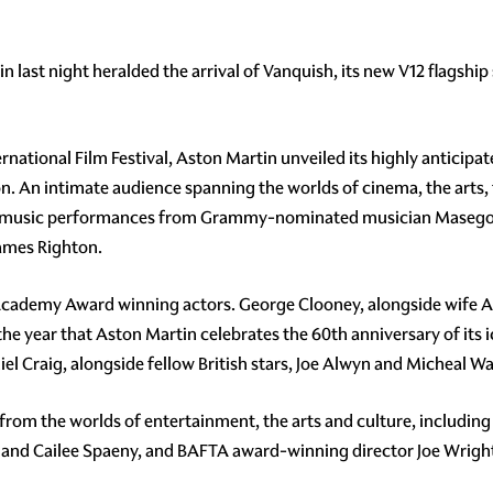
n last night heralded the arrival of Vanquish, its new V12 flagshi
ernational Film Festival, Aston Martin unveiled its highly anticip
. An intimate audience spanning the worlds of cinema, the arts, 
ne music performances from Grammy-nominated musician Masego,
James Righton.
 Academy Award winning actors. George Clooney, alongside wife 
he year that Aston Martin celebrates the 60th anniversary of its 
el Craig, alongside fellow British stars, Joe Alwyn and Micheal Wa
from the worlds of entertainment, the arts and culture, including
 and Cailee Spaeny, and BAFTA award-winning director Joe Wrigh