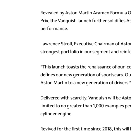
Revealed by Aston Martin Aramco Formula One
Prix, the Vanquish launch further solidifies 
performance.
Lawrence Stroll, Executive Chairman of Aston
strongest portfolio in our segment and reinfo
“This launch toasts the renaissance of our i
defines our new generation of sportscars. O
Aston Martin to a new generation of drivers.
Delivered with scarcity, Vanquish will be Ast
limited to no greater than 1,000 examples per
cylinder engine.
Revived for the first time since 2018, this w