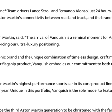
® Team drivers Lance Stroll and Fernando Alonso just 24 hours af
Aston Martin’s connectivity between road and track, and the brand’
 Martin, said: “The arrival of Vanquish is a seminal moment for
rcing our ultra-luxury positioning.
conic brand and the unique combination of timeless design, craft
ur flagship product, Vanquish embodies our commitment to both 
”
on Martin’s highest performance sports car in its core product lin
 year. Unique in this portfolio, Vanquish is the sole model to fea
ill be the third Aston Martin generation to be christened with the