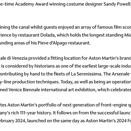
ree-time Academy Award winning costume designer Sandy Powell,
ining the canal whilst guests enjoyed an array of famous film score
ience by restaurant Dolada, which holds the longest standing Miche
nding areas of his Pieve d'Alpago restaurant.
ale di Venezia provided a fitting location for Aston Martin’s brand,
is considered by historians as one of the earliest large-scale in
ntributing by hand to the fleets of La Serenissima. The Arsenale 
y-line production techniques. Today, as well as being an operationa
ed Venice Biennale international art exhibition, which celebrates 
es Aston Martin’s portfolio of next generation of front-engine s
’s rich 111-year history. It follows on from the successful launc
ebruary 2024, launched on the same day as Aston Martin’s 2024 Fo