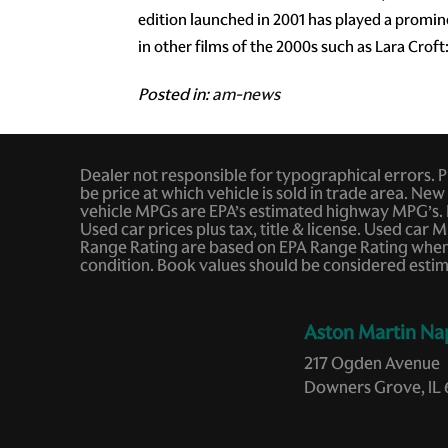
edition launched in 2001 has played a promi
in other films of the 2000s such as Lara Croft
Posted in:
am-news
Dealer not responsible for typographical errors. Pic
be price at which vehicle is sold in trade area. New 
vehicle MPGs are EPA’s estimated highway MPG’s. 
Used car prices plus tax, title & license. Used c
Range Rating are based on EPA Range Rating when v
condition. Book values should be considered estim
Aston Martin Na
217 Ogden Avenue
Downers Grove, IL 