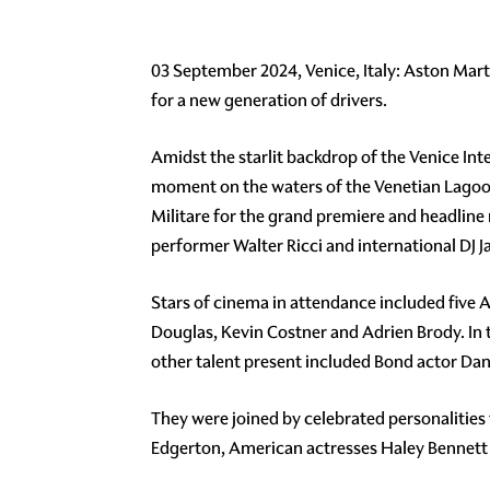
03 September 2024, Venice, Italy: Aston Marti
for a new generation of drivers.
Amidst the starlit backdrop of the Venice Int
moment on the waters of the Venetian Lagoon
Militare for the grand premiere and headli
performer Walter Ricci and international DJ 
Stars of cinema in attendance included five
Douglas, Kevin Costner and Adrien Brody. In t
other talent present included Bond actor Dani
They were joined by celebrated personalities 
Edgerton, American actresses Haley Bennett