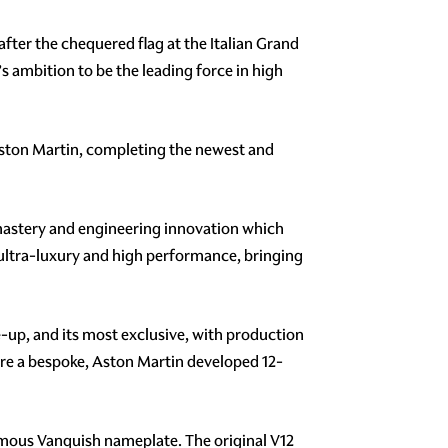
ter the chequered flag at the Italian Grand
s ambition to be the leading force in high
 Aston Martin, completing the newest and
 mastery and engineering innovation which
ultra-luxury and high performance, bringing
e-up, and its most exclusive, with production
ture a bespoke, Aston Martin developed 12-
 famous Vanquish nameplate. The original V12