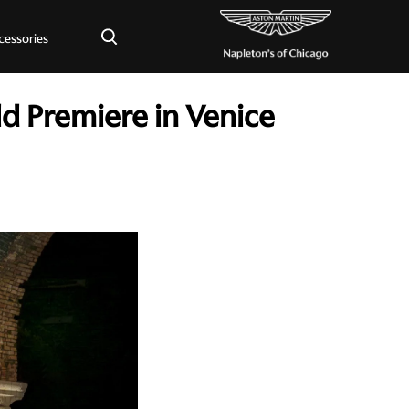
×
cessories
d Premiere in Venice