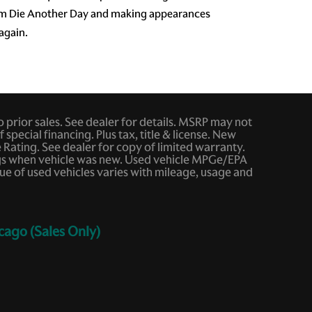
film Die Another Day and making appearances
 again.
to prior sales. See dealer for details. MSRP may not
 special financing. Plus tax, title & license. New
ating. See dealer for copy of limited warranty.
ings when vehicle was new. Used vehicle MPGe/EPA
e of used vehicles varies with mileage, usage and
cago (Sales Only)