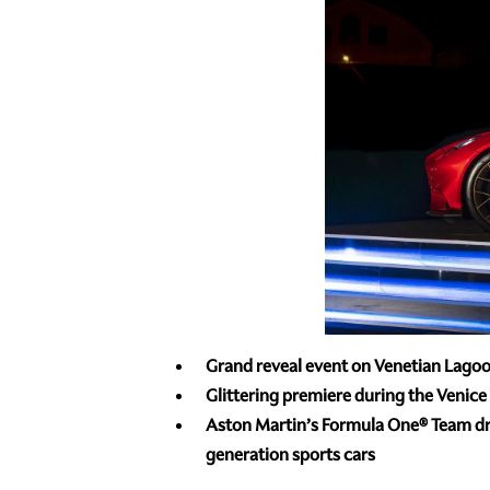
Grand reveal event on Venetian Lagoo
Glittering premiere during the Venice 
Aston Martin’s Formula One® Team dri
generation sports cars