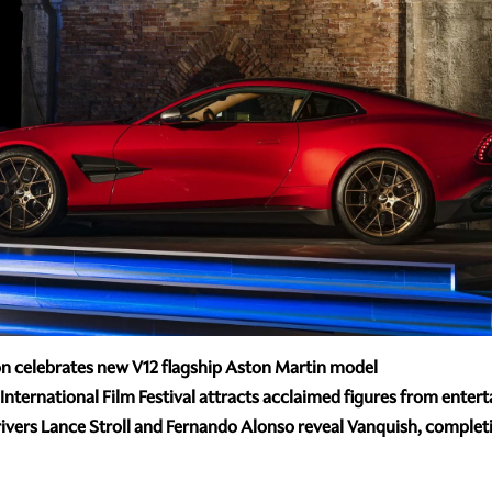
n celebrates new V12 flagship Aston Martin model
International Film Festival attracts acclaimed figures from enter
vers Lance Stroll and Fernando Alonso reveal Vanquish, completi