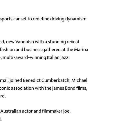
p sports car set to redefine driving dynamism
ated, new Vanquish with a stunning reveal
fashion and business gathered at the Marina
 multi-award-winning Italian jazz
Amal, joined Benedict Cumberbatch, Michael
iconic association with the James Bond films,
rd.
 Australian actor and filmmaker Joel
t.