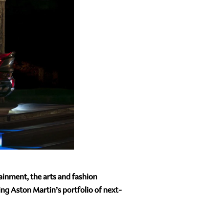
tainment, the arts and fashion
ng Aston Martin’s portfolio of next-