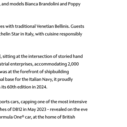
 and models Bianca Brandolini and Poppy
s with traditional Venetian Bellinis. Guests
lin Star in Italy, with cuisine responsibly
 sitting at the intersection of storied hand
dustrial enterprises, accommodating 2,000
was at the forefront of shipbuilding
l base for the Italian Navy, it proudly
its 60th edition in 2024.
ports cars, capping one of the most intensive
hes of DB12 in May 2023 - revealed on the eve
rmula One® car, at the home of British