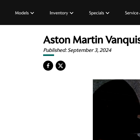
Models
Inventory
Specials
Service 
Aston Martin Vanquis
Published:
September 3, 2024