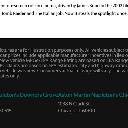
nent on-screen role in cinema, driven by James Bond in the 2002 
: Tomb Raider and The Italian Job. Now it steals the spotlight once
tures are for illustration purposes only. All vehicles subject 
car prices include applicable manufacturer incentives in lieu of
New vehicle MPGe/EPA Range Rating are based on EPA Range R
ar MPG claims are based on EPA estimated city and highway rat
ehicle was new. Consumers actual mileage will vary. The valu
ates only.
pleton’s Downers Grove
Aston Martin Napleton’s Chi
1038 N Clark St.
60515
Chicago, IL 60610