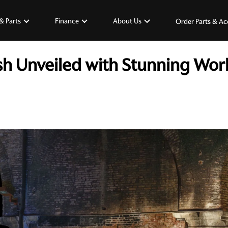
& Parts
Finance
About Us
Order Parts & Ac
h Unveiled with Stunning Worl