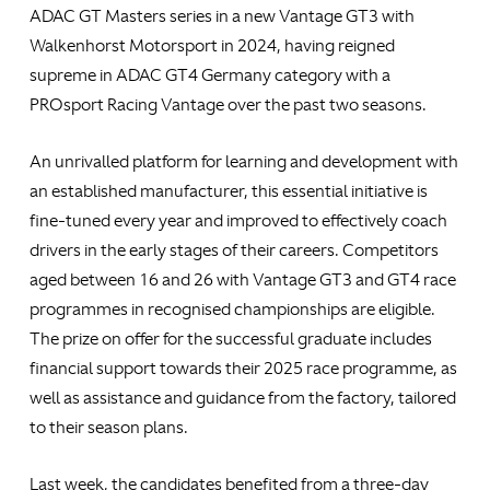
ADAC GT Masters series in a new Vantage GT3 with
Walkenhorst Motorsport in 2024, having reigned
supreme in ADAC GT4 Germany category with a
PROsport Racing Vantage over the past two seasons.
An unrivalled platform for learning and development with
an established manufacturer, this essential initiative is
fine-tuned every year and improved to effectively coach
drivers in the early stages of their careers. Competitors
aged between 16 and 26 with Vantage GT3 and GT4 race
programmes in recognised championships are eligible.
The prize on offer for the successful graduate includes
financial support towards their 2025 race programme, as
well as assistance and guidance from the factory, tailored
to their season plans.
Last week, the candidates benefited from a three-day