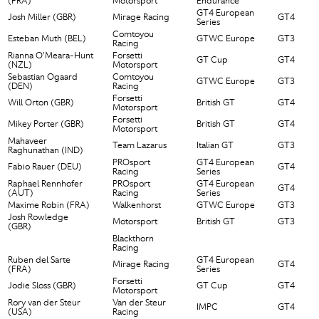
(FRA)
Motorsport
Endurance
GT4 European
Josh Miller (GBR)
Mirage Racing
GT4
Series
Comtoyou
Esteban Muth (BEL)
GTWC Europe
GT3
Racing
Rianna O’Meara-Hunt
Forsetti
GT Cup
GT4
(NZL)
Motorsport
Sebastian Ogaard
Comtoyou
GTWC Europe
GT3
(DEN)
Racing
Forsetti
Will Orton (GBR)
British GT
GT4
Motorsport
Forsetti
Mikey Porter (GBR)
British GT
GT4
Motorsport
Mahaveer
Team Lazarus
Italian GT
GT3
Raghunathan (IND)
PROsport
GT4 European
Fabio Rauer (DEU)
GT4
Racing
Series
Raphael Rennhofer
PROsport
GT4 European
GT4
(AUT)
Racing
Series
Maxime Robin (FRA)
Walkenhorst
GTWC Europe
GT3
Josh Rowledge
Motorsport
British GT
GT3
(GBR)
Blackthorn
Racing
Ruben del Sarte
GT4 European
Mirage Racing
GT4
(FRA)
Series
Forsetti
Jodie Sloss (GBR)
GT Cup
GT4
Motorsport
Rory van der Steur
Van der Steur
IMPC
GT4
(USA)
Racing