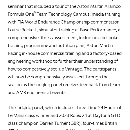
seminar that included a tour of the Aston Martin Aramco
®
Formula One
Team Technology Campus, media training
with FIA World Endurance Championship commentator
Louise Beckett, simulator training at Base Performance, a
comprehensive fitness assessment, including a bespoke
training programme and nutrition plan, Aston Martin
Racing in-house commercial training and a factory-based
engineering workshop to further their understanding of
how to competitively set-up Vantage. The participants
will now be comprehensively assessed through the
season as the judging panel receives feedback from team
and AMR engineers at events.
The judging panel, which includes three-time 24 Hours of
Le Mans class winner and 2023 Rolex 24 at Daytona GTD
class champion Darren Turner (GBR), four-times British