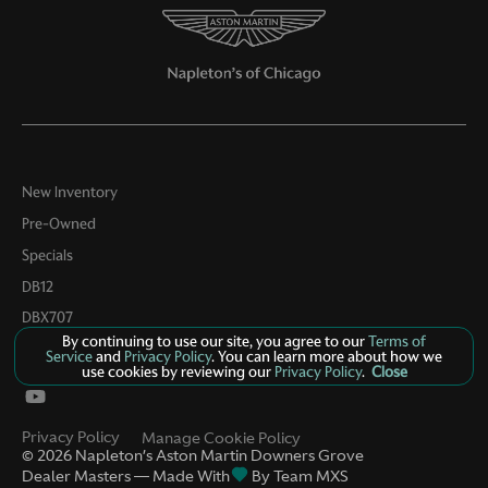
New Inventory
Pre-Owned
Specials
DB12
DBX707
By continuing to use our site, you agree to our
Terms of
Contact Us
Service
and
Privacy Policy
. You can learn more about how we
use cookies by reviewing our
Privacy Policy
.
Close
Privacy Policy
Manage Cookie Policy
©
2026
Napleton’s Aston Martin Downers Grove
Dealer Masters — Made With
By Team MXS