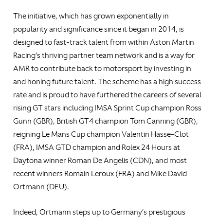
The initiative, which has grown exponentially in
popularity and significance since it began in 2014, is
designed to fast-track talent from within Aston Martin
Racing’s thriving partner team network and is a way for
AMR to contribute back to motorsport by investing in
and honing future talent. The scheme has a high success
rate and is proud to have furthered the careers of several
rising GT stars including IMSA Sprint Cup champion Ross
Gunn (GBR), British GT4 champion Tom Canning (GBR),
reigning Le Mans Cup champion Valentin Hasse-Clot
(FRA), IMSA GTD champion and Rolex 24 Hours at
Daytona winner Roman De Angelis (CDN), and most
recent winners Romain Leroux (FRA) and Mike David
Ortmann (DEU).
Indeed, Ortmann steps up to Germany’s prestigious