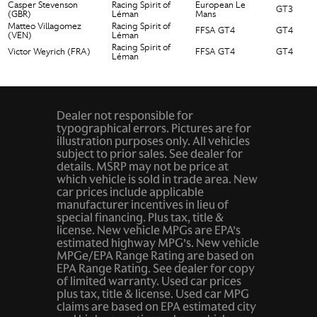
Casper Stevenson
Racing Spirit of
European Le
GT3
(GBR)
Léman
Mans
Matteo Villagomez
Racing Spirit of
FFSA GT4
GT4
(VEN)
Léman
Racing Spirit of
Victor Weyrich (FRA)
FFSA GT4
GT4
Léman
Dealer not responsible for
typographical errors. Pictures are for
illustration purposes only. All vehicles
subject to prior sales. See dealer for
details. MSRP may not be price at
which vehicle is sold in trade area. New
car prices include applicable
manufacturer incentives in lieu of
special financing. Plus tax, title &
license. New vehicle MPGs are EPA’s
estimated highway MPG’s. New vehicle
MPGe/EPA Range Rating are based on
EPA Range Rating. See dealer for copy
of limited warranty. Used car prices
plus tax, title & license. Used car MPG
claims are based on EPA estimated city