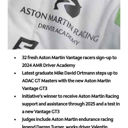
32 fresh Aston Martin Vantage racers sign-up to
2024 AMR Driver Academy
Latest graduate Mike David Ortmann steps up to
ADAC GT Masters with the new Aston Martin
Vantage GT3
Initiative’s winner to receive Aston Martin Racing
support and assistance through 2025 and a test in
a new Vantage GT3
Judges include Aston Martin endurance racing
legend Darren Turner, works driver Valentin