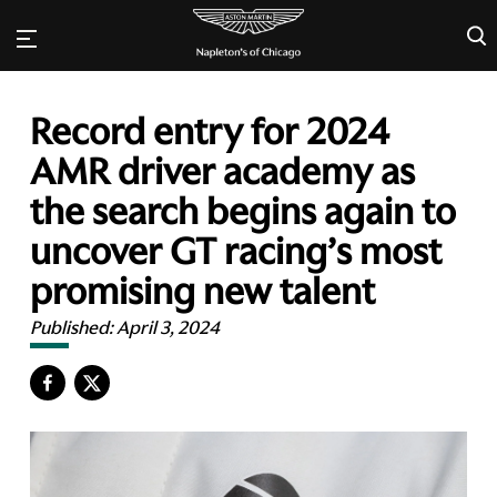
×
Record entry for 2024
AMR driver academy as
the search begins again to
uncover GT racing’s most
promising new talent
Published:
April 3, 2024