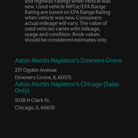
and highway ratings when vehicle was
new. Used vehicle MPGe/EPA Range
Rating are based on EPA Range Rating
when vehicle was new. Consumers
actual mileage will vary. The value of
used vehicles varies with mileage,
usage and condition. Book values
should be considered estimates only.
Aston Martin Napleton’s Downers Grove
217 Ogden Avenue
Downers Grove, IL 60515
Aston Martin Napleton’s Chicago (Sales
Only)
1038 N Clark St.
Chicago, IL 60610