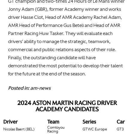
GT champion and two-times 24 Hours of Le Mans winner
Jonny Adam (GBR), former Academy winner and works
driver Hasse Clot, Head of AMR Academy Rachel Adam,
AMR Head of Performance Gus Beteli and Head of AMR
Partner Racing Huw Tasker. They will evaluate each
drivers’ ability to manage the strategic, teamwork,
commercial and public relations aspects of their role.
Finally, the outstanding candidate will have
demonstrated the most potential to develop their talent
for the future at the end of the season.
Posted in:
am-news
2024 ASTON MARTIN RACING DRIVER
ACADEMY CANDIDATES
Driver
Team
Series
Car
Comtoyou
Nicolas Baert (BEL)
GTWC Europe
GT3
Racing