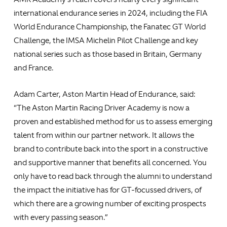
international endurance series in 2024, including the FIA
World Endurance Championship, the Fanatec GT World
Challenge, the IMSA Michelin Pilot Challenge and key
national series such as those based in Britain, Germany
and France.
Adam Carter, Aston Martin Head of Endurance, said:
“The Aston Martin Racing Driver Academy is now a
proven and established method for us to assess emerging
talent from within our partner network. It allows the
brand to contribute back into the sport in a constructive
and supportive manner that benefits all concerned. You
only have to read back through the alumni to understand
the impact the initiative has for GT-focussed drivers, of
which there are a growing number of exciting prospects
with every passing season.”