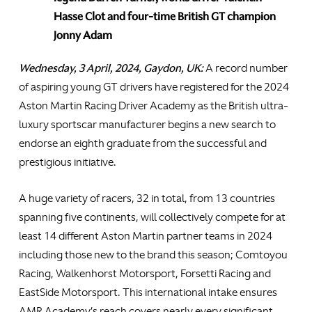
Hasse Clot and four-time British GT champion
Jonny Adam
Wednesday, 3 April, 2024, Gaydon, UK:
A record number
of aspiring young GT drivers have registered for the 2024
Aston Martin Racing Driver Academy as the British ultra-
luxury sportscar manufacturer begins a new search to
endorse an eighth graduate from the successful and
prestigious initiative.
A huge variety of racers, 32 in total, from 13 countries
spanning five continents, will collectively compete for at
least 14 different Aston Martin partner teams in 2024
including those new to the brand this season; Comtoyou
Racing, Walkenhorst Motorsport, Forsetti Racing and
EastSide Motorsport. This international intake ensures
AMR Academy’s reach covers nearly every significant