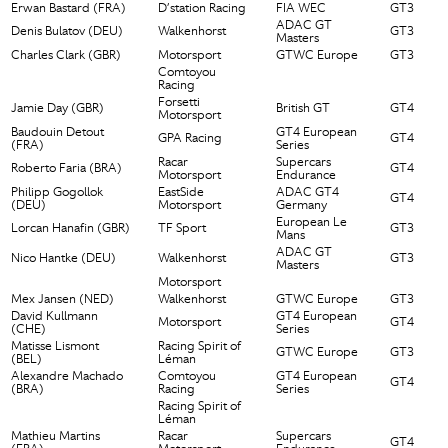
Erwan Bastard (FRA)
D’station Racing
FIA WEC
GT3
ADAC GT
Denis Bulatov (DEU)
Walkenhorst
GT3
Masters
Charles Clark (GBR)
Motorsport
GTWC Europe
GT3
Comtoyou
Racing
Forsetti
Jamie Day (GBR)
British GT
GT4
Motorsport
Baudouin Detout
GT4 European
GPA Racing
GT4
(FRA)
Series
Racar
Supercars
Roberto Faria (BRA)
GT4
Motorsport
Endurance
Philipp Gogollok
EastSide
ADAC GT4
GT4
(DEU)
Motorsport
Germany
European Le
Lorcan Hanafin (GBR)
TF Sport
GT3
Mans
ADAC GT
Nico Hantke (DEU)
Walkenhorst
GT3
Masters
Motorsport
Mex Jansen (NED)
Walkenhorst
GTWC Europe
GT3
David Kullmann
GT4 European
Motorsport
GT4
(CHE)
Series
Matisse Lismont
Racing Spirit of
GTWC Europe
GT3
(BEL)
Léman
Alexandre Machado
Comtoyou
GT4 European
GT4
(BRA)
Racing
Series
Racing Spirit of
Léman
Mathieu Martins
Racar
Supercars
GT4