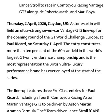
Lance Stroll to race in Comtoyou Racing Vantage
GT3 alongside Roberto Merhi and Mari Boya
Thursday, 2 April, 2026, Gaydon, UK:
Aston Martin will
field an ultra-strong seven-car Vantage GT3 line-up for
the opening round of the GT World Challenge Europe, at
Paul Ricard, on Saturday 11 April. The entry constitutes
more than ten per cent of the 60-car field in the world's
largest GT-only endurance championship and is the
most representation the British ultra-luxury
performance brand has ever enjoyed at the start of the
series.
The line-up features three Pro Class entries for Paul
Ricard, including a fourth Comtoyou Racing Aston
Martin Vantage GT3 to be driven by Aston Martin
Aramco Formula One® Team driver Lance Stroll (CAN),