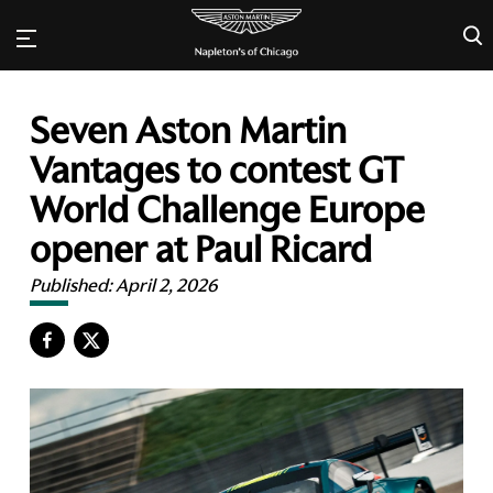
×
Seven Aston Martin
Vantages to contest GT
World Challenge Europe
opener at Paul Ricard
Published:
April 2, 2026