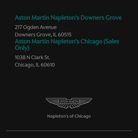
Aston Martin Napleton’s Downers Grove
217 Ogden Avenue
Downers Grove, IL 60515
Aston Martin Napleton’s Chicago (Sales
Only)
1038 N Clark St.
Chicago, IL 60610