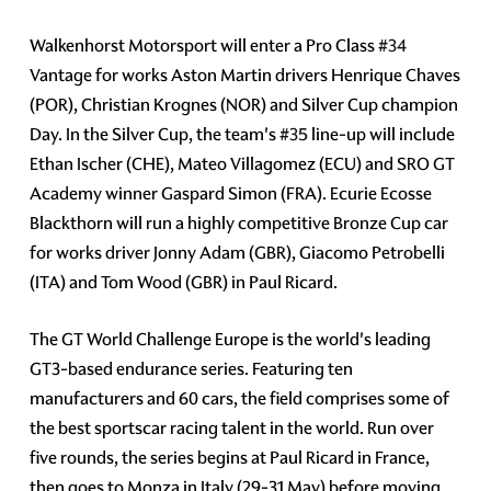
Walkenhorst Motorsport will enter a Pro Class
#34
Vantage for works Aston Martin drivers Henrique Chaves
(POR), Christian Krognes (NOR) and Silver Cup champion
Day. In the Silver Cup, the team's
#35
line-up will include
Ethan Ischer (CHE), Mateo Villagomez (ECU) and SRO GT
Academy winner Gaspard Simon (FRA). Ecurie Ecosse
Blackthorn will run a highly competitive Bronze Cup car
for works driver Jonny Adam (GBR), Giacomo Petrobelli
(ITA) and Tom Wood (GBR) in Paul Ricard.
The GT World Challenge Europe is the world's leading
GT3-based endurance series. Featuring ten
manufacturers and 60 cars, the field comprises some of
the best sportscar racing talent in the world. Run over
five rounds, the series begins at Paul Ricard in France,
then goes to Monza in Italy (29-31 May) before moving