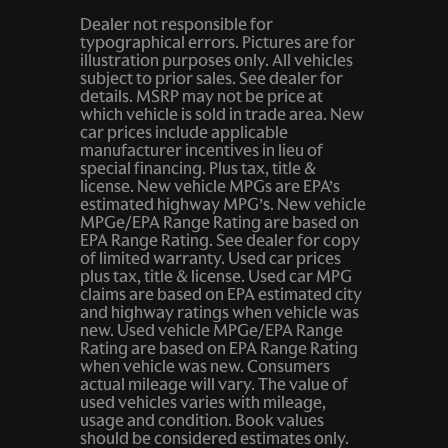
Dealer not responsible for
typographical errors. Pictures are for
illustration purposes only. All vehicles
subject to prior sales. See dealer for
details. MSRP may not be price at
which vehicle is sold in trade area. New
car prices include applicable
manufacturer incentives in lieu of
special financing. Plus tax, title &
license. New vehicle MPGs are EPA’s
estimated highway MPG’s. New vehicle
MPGe/EPA Range Rating are based on
EPA Range Rating. See dealer for copy
of limited warranty. Used car prices
plus tax, title & license. Used car MPG
claims are based on EPA estimated city
and highway ratings when vehicle was
new. Used vehicle MPGe/EPA Range
Rating are based on EPA Range Rating
when vehicle was new. Consumers
actual mileage will vary. The value of
used vehicles varies with mileage,
usage and condition. Book values
should be considered estimates only.