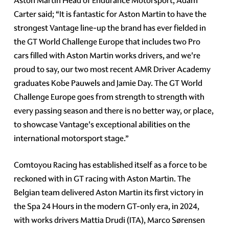
Aston Martin Head of Endurance Motorsport, Adam
Carter said; “It is fantastic for Aston Martin to have the
strongest Vantage line-up the brand has ever fielded in
the GT World Challenge Europe that includes two Pro
cars filled with Aston Martin works drivers, and we're
proud to say, our two most recent AMR Driver Academy
graduates Kobe Pauwels and Jamie Day. The GT World
Challenge Europe goes from strength to strength with
every passing season and there is no better way, or place,
to showcase Vantage's exceptional abilities on the
international motorsport stage.”
Comtoyou Racing has established itself as a force to be
reckoned with in GT racing with Aston Martin. The
Belgian team delivered Aston Martin its first victory in
the Spa 24 Hours in the modern GT-only era, in 2024,
with works drivers Mattia Drudi (ITA), Marco Sørensen