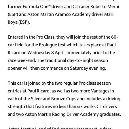
former Formula One® driver and GT racer Roberto Merhi
(ESP) and Aston Martin Aramco Academy driver Mari
Boya (ESP).
Entered in the Pro Class, they will join the rest of the 60-
car field for the Prologue test which takes place at Paul
Ricard on Wednesday 8 April, immediately prior to the
race weekend. The traditional day-to-night season
opener will then commence on Saturday evening.
This car is joined by the two regular Pro class season
entries at Paul Ricard, as well as two more Vantages in
each of the Silver and Bronze Cups and includes a driving
strength that features no less than six works GT drivers
and two Aston Martin Racing Driver Academy graduates.