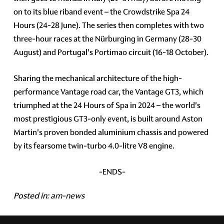
on to its blue riband event – the Crowdstrike Spa 24
Hours (24-28 June). The series then completes with two
three-hour races at the Nürburging in Germany (28-30
August) and Portugal's Portimao circuit (16-18 October).
Sharing the mechanical architecture of the high-
performance Vantage road car, the Vantage GT3, which
triumphed at the 24 Hours of Spa in 2024 – the world's
most prestigious GT3-only event, is built around Aston
Martin's proven bonded aluminium chassis and powered
by its fearsome twin-turbo 4.0-litre V8 engine.
-ENDS-
Posted in:
am-news