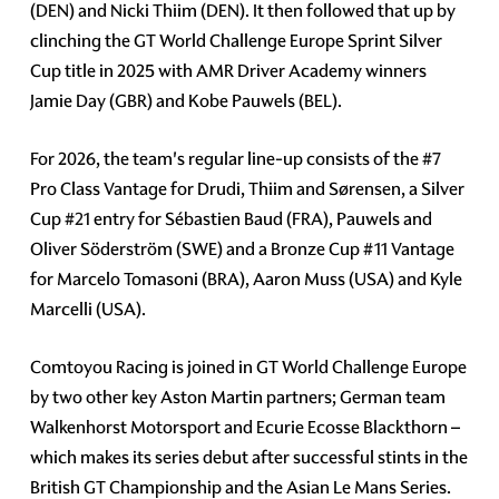
(DEN) and Nicki Thiim (DEN). It then followed that up by
clinching the GT World Challenge Europe Sprint Silver
Cup title in 2025 with AMR Driver Academy winners
Jamie Day (GBR) and Kobe Pauwels (BEL).
For 2026, the team's regular line-up consists of the
#7
Pro Class Vantage for Drudi, Thiim and Sørensen, a Silver
Cup
#21
entry for Sébastien Baud (FRA), Pauwels and
Oliver Söderström (SWE) and a Bronze Cup
#11
Vantage
for Marcelo Tomasoni (BRA), Aaron Muss (USA) and Kyle
Marcelli (USA).
Comtoyou Racing is joined in GT World Challenge Europe
by two other key Aston Martin partners; German team
Walkenhorst Motorsport and Ecurie Ecosse Blackthorn –
which makes its series debut after successful stints in the
British GT Championship and the Asian Le Mans Series.