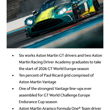
Six works Aston Martin GT drivers and two Aston
Martin Racing Driver Academy graduates to take
the start of 2026 GT World Europe season
Ten percent of Paul Ricard grid comprised of
Aston Martin Vantage
One of the strongest Vantage line-ups ever
assembled for GT World Challenge Europe
Endurance Cup season
Aston Martin Aramco Formula One® Team driver