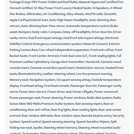
Package (Cargo 115V Power Outlet and Roof Rails), Maserati Approved Certified Pre-
Owned Certified, 12-Way Power Front Luxury Heated Seats, 14 Speakers, 4-Wheel
Disc Brakes, ABS brakes, Air Conditioning, Alloy wheels, AM/FM radio: SiriusXM,
Apple CarPlay/Android Auto, Auto High-beam Headlights, Auto-dimming door
mirrors, Auto-dimming Rear-View mirror, Automatic temperature control, Brake
assist, Bumpers: body-color, Compass, Delay-off headlights, Driver door bin, Driver
vanity mirror, Dual front impact airbags, Dual front side impact airbags, Electronic
Stability Control, Emergency communication system: Maserati Connect, Exterior
Parking Camera Rear, Four wheel independent suspension, Front anti-roll bar, Front
Bucket Seats, Front Center Armrest, Front dual zone A/C, Front reading lights, Full
Premium Leather Upholstery, Garage door transmitter: HomeLink, Genuine wood
console insert, Genuine wood door panel insert, Heated door mirrors, Heated front
seats, Illuminated entry, Leather steering wheel, Low tire pressure warning,
Memory seat, Navigation System, Occupant sensing airbag, Outside temperature
display, Overhead airbag, Overhead console, Passenger door bin, Passenger vanity
mirror, Power door mirrors, Power driver seat, Power Liftgate, Power moonroof,
Power passenger seat, Power steering, Power windows, Radio data system, Radio:
Sonus Faber 860 Watts Premium Audio System, Rain sensing wipers, Rear air
conditioning, Rear anti-roll bar, Rear fog lights, Rear reading lights, Rear seat center
armrest, Rear window defroster, Rear window wiper, Remote keyless entry, Security
system, Speed control, Speed-sensing steering, Speed-Sensitive Wipers, Split
folding rear seat, Spoiler, Steering wheel memory, Steering wheel mounted audio
controls, Tachometer, Telescoping steering wheel, Tilt steering wheel, Traction