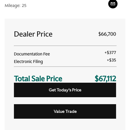
Mileage:
25
Dealer Price
$66,700
+
$377
Documentation Fee
+
$35
Electronic Filing
Total Sale Price
$67,112
Get Today's Price
Value Trade