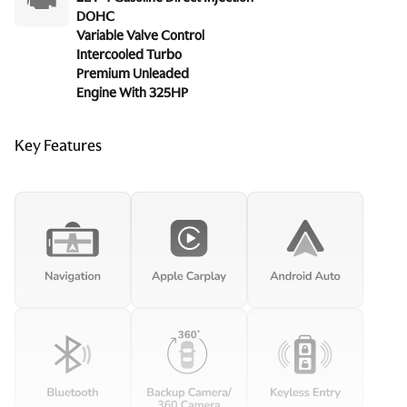
DOHC
Variable Valve Control
Intercooled Turbo
Premium Unleaded
Engine With 325HP
Key Features