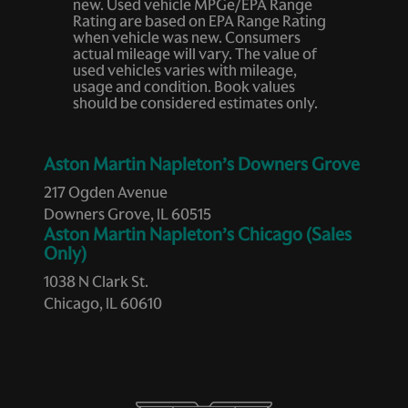
new. Used vehicle MPGe/EPA Range
Heated door mirrors
Rating are based on EPA Range Rating
when vehicle was new. Consumers
Heated front seats
actual mileage will vary. The value of
used vehicles varies with mileage,
Heated Rear Seats
usage and condition. Book values
Heated Steering Wheel
should be considered estimates only.
Heated Windshield Washer Nozzles
Infrared (IR) Protection Windshield
Aston Martin Napleton’s Downers Grove
Leather steering wheel
217 Ogden Avenue
Downers Grove, IL 60515
Low tire pressure warning
Aston Martin Napleton’s Chicago (Sales
Memory seat
Only)
Navigation System
1038 N Clark St.
Chicago, IL 60610
Occupant sensing airbag
Outside temperature display
Overhead airbag
Overhead console