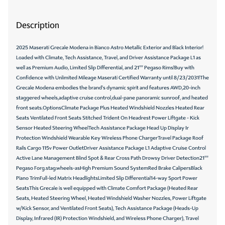
Description
2025 Maserati Grecale Modena in Bianco Astro Metallic Exterior and Black Interior!
Loaded with Climate, Tech Assistance, Travel, and Driver Assistance Package L1 as
well as Premium Audio, Limited Slip Differential, and 21"" Pegaso Rims!Buy with
Confidence with Unlimited Mileage Maserati Certified Warranty until 8/23/2031!The
Grecale Modena embodies the brand's dynamic spirit and features AWD,20-inch
staggered wheels,adaptive cruise control,dual-pane panoramic sunroof, and heated
front seats.OptionsClimate Package Plus Heated Windshield Nozzles Heated Rear
Seats Ventilated Front Seats Stitched Trident On Headrest Power Liftgate - Kick
Sensor Heated Steering WheelTech Assistance Package Head Up Display Ir
Protection Windshield Wearable Key Wireless Phone ChargerTravel Package Roof
Rails Cargo 115v Power OutletDriver Assistance Package L1 Adaptive Cruise Control
Active Lane Management Blind Spot & Rear Cross Path Drowsy Driver Detection21""
Pegaso Forg.stag.wheels-asHigh Premium Sound SystemRed Brake CalipersBlack
Piano TrimFull-led Matrix HeadlightsLimited Slip Differential14-way Sport Power
SeatsThis Grecale is well equipped with Climate Comfort Package (Heated Rear
Seats, Heated Steering Wheel, Heated Windshield Washer Nozzles, Power Liftgate
w/Kick Sensor, and Ventilated Front Seats), Tech Assistance Package (Heads-Up
Display, Infrared (IR) Protection Windshield, and Wireless Phone Charger), Travel