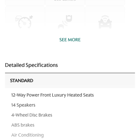
SEE MORE
Detailed Specifications
STANDARD
12-Way Power Front Luxury Heated Seats
14 Speakers
4-Wheel Disc Brakes
ABS brakes
Air Conditioning