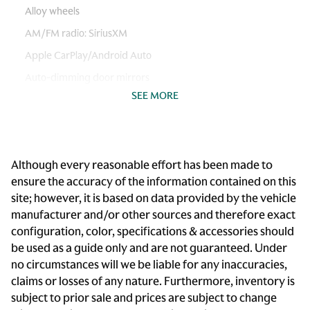
Alloy wheels
AM/FM radio: SiriusXM
Apple CarPlay/Android Auto
Auto-dimming door mirrors
SEE MORE
Auto-dimming Rear-View mirror
Automatic temperature control
Brake assist
Although every reasonable effort has been made to
Bumpers: body-color
ensure the accuracy of the information contained on this
Cargo 115V Power Outlet
site; however, it is based on data provided by the vehicle
Climate Comfort Package
manufacturer and/or other sources and therefore exact
configuration, color, specifications & accessories should
Delay-off headlights
be used as a guide only and are not guaranteed. Under
Driver door bin
no circumstances will we be liable for any inaccuracies,
Driver vanity mirror
claims or losses of any nature. Furthermore, inventory is
subject to prior sale and prices are subject to change
Dual front impact airbags