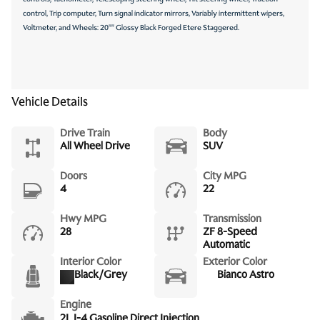
control, Trip computer, Turn signal indicator mirrors, Variably intermittent wipers,
Voltmeter, and Wheels: 20"" Glossy Black Forged Etere Staggered.
Vehicle Details
Drive Train
Body
All Wheel Drive
SUV
Doors
City MPG
4
22
Hwy MPG
Transmission
28
ZF 8-Speed
Automatic
Interior Color
Exterior Color
Black/Grey
Bianco Astro
Engine
2L I-4 Gasoline Direct Injection