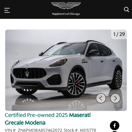
×
1
/
29
Certified Pre-owned 2025
Maserati
Grecale Modena
VIN #:
ZN6PMDBA8S7462072
Stock #:
MD5778