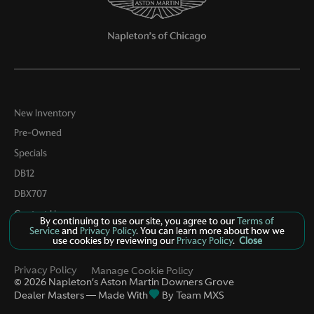
Passenger door bin
Passenger vanity mirror
Power door mirrors
Power driver seat
Power Liftgate
New Inventory
Power Liftgate w/Kick Sensor
Pre-Owned
Power moonroof
Specials
Power passenger seat
DB12
Power steering
DBX707
Power windows
Contact Us
By continuing to use our site, you agree to our
Terms of
Service
and
Privacy Policy
. You can learn more about how we
Radio data system
use cookies by reviewing our
Privacy Policy
.
Close
Radio: Sonus Faber 860 Watts Premium Audio System
Privacy Policy
Manage Cookie Policy
Rain sensing wipers
©
2026
Napleton’s Aston Martin Downers Grove
Dealer Masters — Made With
By Team MXS
Rear air conditioning